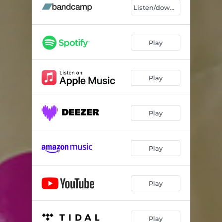
I Gave Birth 2 U - Medicine 8 Dub Mix
05:37
Listen/download
Play
Play
Play
Play
Play
Play