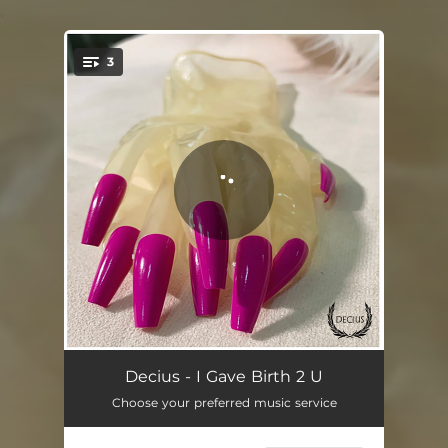
.
3
You're all set!
I Gave Birth 2 U - 7" Mix
03:39
Decius - I Gave Birth 2 U
Choose your preferred music service
I Gave Birth 2 U - Medicine 8 Vox Mix
03:44